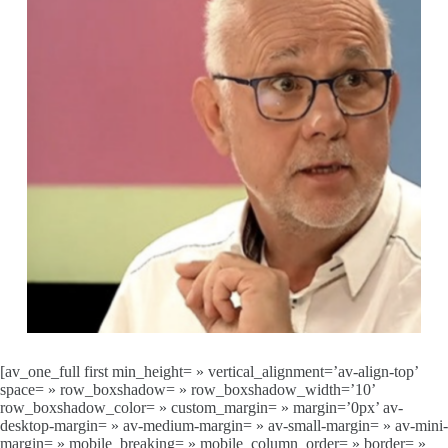
[av_one_full first min_height= » vertical_alignment=’av-align-top’
space= » row_boxshadow= » row_boxshadow_width=’10’
row_boxshadow_color= » custom_margin= » margin=’0px’ av-
desktop-margin= » av-medium-margin= » av-small-margin= » av-mini-
margin= » mobile_breaking= » mobile_column_order= » border= »