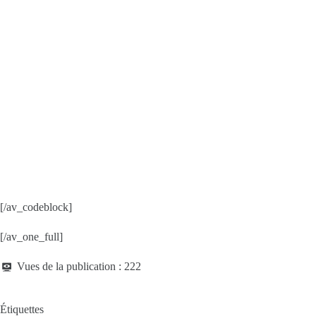
[/av_codeblock]
[/av_one_full]
Vues de la publication :
222
Étiquettes