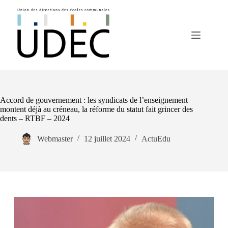
Passer
au
contenu
Accord de gouvernement : les syndicats de l’enseignement
montent déjà au créneau, la réforme du statut fait grincer des
dents – RTBF – 2024
Webmaster
12 juillet 2024
ActuEdu