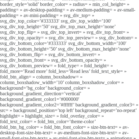
border_style=’solid’ border_color= » radius= » min_col_height= »
padding= » av-desktop-padding= » av-medium-padding= » av-small-
padding= » av-mini-padding= » svg_div_top= »
svg_div_top_color=’#333333′ svg_div_top_width=’100′
svg_div_top_height=’50’ svg_div_top_max_height=’none’
svg_div_top_flip= » svg_div_top_invert= » svg_div_top_front= »
svg_div_top_opacity= » svg_div_top_preview= » svg_div_bottom= »
svg_div_bottom_color=’#333333′ svg_div_bottom_width=’100′
svg_div_bottom_height=’50’ svg_div_bottom_max_height=’none’
svg_div_bottom_flip= » svg_div_bottom_invert= »
svg_div_bottom_front= » svg_div_bottom_opacity= »
svg_div_bottom_preview= » fold_type= » fold_height= »
fold_more=’Read more’ fold_less=’Read less’ fold_text_style= »
fold_btn_align= » column_boxshadow= »
column_boxshadow_width=’10’ column_boxshadow_color= »
background=’bg_color’ background_color= »
background_gradient_direction=’vertical’
background_gradient_color1=’#000000′
background_gradient_color2=’#ffffff’ background_gradient_color3= »
src= » background_position=’top left’ background_repeat=’no-repeat’
highlight= » highlight_size= » fold_overlay_color= »
fold_text_color= » fold_btn_color=’theme-color’
fold_btn_bg_color= » fold_btn_font_color= » size-btn-text= » av-
desktop-font-size-btn-text= » av-medium-font-size-btn-text= » av-
small-font-size-btn-text= » av-mini-font-size-btn-text= » animation= »