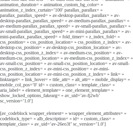
animation_duration= » animation_custom_bg_color= »
animation_z_index_curtain=’100′ parallax_parallax= »
parallax_parallax_speed= » av-desktop-parallax_parallax= » av-
desktop-parallax_parallax_speed= » av-medium-parallax_parallax= »
av-medium-parallax_parallax_speed= » av-small-parallax_parallax= »
av-small-parallax_parallax_speed= » av-mini-parallax_parallax= » av-
mini-parallax_parallax_speed= » fold_timer= » z_index_fold= »
css_position= » css_position_location= » css_position_z_index= » av-
desktop-css_position= » av-desktop-css_position_location= » av-
desktop-css_position_z_index= » av-medium-css_position= » av-
medium-css_position_location= » av-medium-css_position_z_index= »
av-small-css_position= » av-small-css_position_location= » av-small-
css_position_z_index= » av-mini-css_position= » av-mini-
css_position_location= » av-mini-css_position_z_index= » link= »
linktarget= » link_hover= » title_attr= » alt_attr= » mobile_display= »
mobile_col_pos=’0′ id= » custom_class= » template_class= »
aria_label= » element_template= » one_element_template= »
show_locked_options_fakearg= » av_uid=’av-fj2wb’
sc_version=’1.0′]
[av_codeblock wrapper_element= » wrapper_element_attributes= »
codeblock_type= » alb_description= » id= » custom_class= »
template_class= » av_uid=’av-26eo3f’ sc_version=’1.0′]