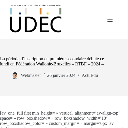
Passer
au
contenu
La période d’inscription en première secondaire débute ce
lundi en Fédération Wallonie-Bruxelles – RTBF – 2024 –
Webmaster
26 janvier 2024
ActuEdu
[av_one_full first min_height= » vertical_alignment=’av-align-top’
space= » row_boxshadow= » row_boxshadow_width=’10’
row_boxshadow_color= » custom_margin= » margin=’0px’ av-