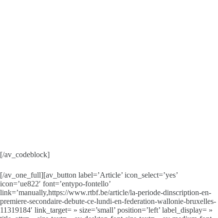
[/av_codeblock]
[/av_one_full][av_button label=’Article’ icon_select=’yes’
icon=’ue822′ font=’entypo-fontello’
link=’manually,https://www.rtbf.be/article/la-periode-dinscription-en-
premiere-secondaire-debute-ce-lundi-en-federation-wallonie-bruxelles-
11319184′ link_target= » size=’small’ position=’left’ label_display= »