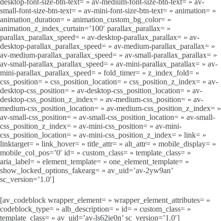
desktop-font-size-btn-text= » av-medium-font-size-btn-text= » av-
small-font-size-btn-text= » av-mini-font-size-btn-text= » animation= »
animation_duration= » animation_custom_bg_color= »
animation_z_index_curtain=’100′ parallax_parallax= »
parallax_parallax_speed= » av-desktop-parallax_parallax= » av-
desktop-parallax_parallax_speed= » av-medium-parallax_parallax= »
av-medium-parallax_parallax_speed= » av-small-parallax_parallax= »
av-small-parallax_parallax_speed= » av-mini-parallax_parallax= » av-
mini-parallax_parallax_speed= » fold_timer= » z_index_fold= »
css_position= » css_position_location= » css_position_z_index= » av-
desktop-css_position= » av-desktop-css_position_location= » av-
desktop-css_position_z_index= » av-medium-css_position= » av-
medium-css_position_location= » av-medium-css_position_z_index= »
av-small-css_position= » av-small-css_position_location= » av-small-
css_position_z_index= » av-mini-css_position= » av-mini-
css_position_location= » av-mini-css_position_z_index= » link= »
linktarget= » link_hover= » title_attr= » alt_attr= » mobile_display= »
mobile_col_pos=’0′ id= » custom_class= » template_class= »
aria_label= » element_template= » one_element_template= »
show_locked_options_fakearg= » av_uid=’av-2yw9an’
sc_version=’1.0′]
[av_codeblock wrapper_element= » wrapper_element_attributes= »
codeblock_type= » alb_description= » id= » custom_class= »
template_class= » av_uid=’av-ls62ie0n’ sc_version=’1.0′]