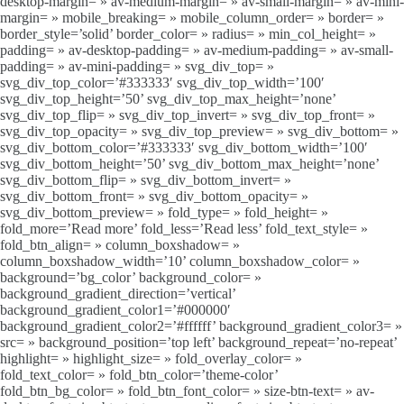
desktop-margin= » av-medium-margin= » av-small-margin= » av-mini-
margin= » mobile_breaking= » mobile_column_order= » border= »
border_style=’solid’ border_color= » radius= » min_col_height= »
padding= » av-desktop-padding= » av-medium-padding= » av-small-
padding= » av-mini-padding= » svg_div_top= »
svg_div_top_color=’#333333′ svg_div_top_width=’100′
svg_div_top_height=’50’ svg_div_top_max_height=’none’
svg_div_top_flip= » svg_div_top_invert= » svg_div_top_front= »
svg_div_top_opacity= » svg_div_top_preview= » svg_div_bottom= »
svg_div_bottom_color=’#333333′ svg_div_bottom_width=’100′
svg_div_bottom_height=’50’ svg_div_bottom_max_height=’none’
svg_div_bottom_flip= » svg_div_bottom_invert= »
svg_div_bottom_front= » svg_div_bottom_opacity= »
svg_div_bottom_preview= » fold_type= » fold_height= »
fold_more=’Read more’ fold_less=’Read less’ fold_text_style= »
fold_btn_align= » column_boxshadow= »
column_boxshadow_width=’10’ column_boxshadow_color= »
background=’bg_color’ background_color= »
background_gradient_direction=’vertical’
background_gradient_color1=’#000000′
background_gradient_color2=’#ffffff’ background_gradient_color3= »
src= » background_position=’top left’ background_repeat=’no-repeat’
highlight= » highlight_size= » fold_overlay_color= »
fold_text_color= » fold_btn_color=’theme-color’
fold_btn_bg_color= » fold_btn_font_color= » size-btn-text= » av-