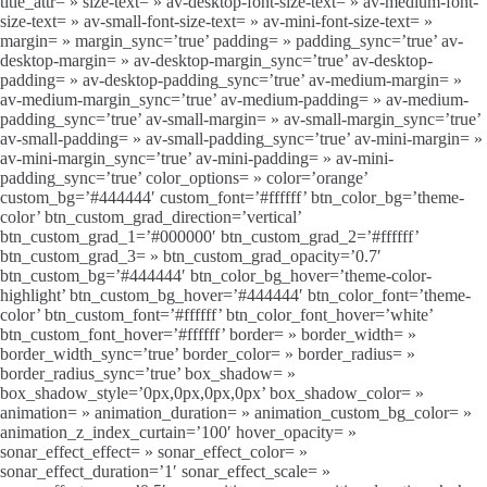
title_attr= » size-text= » av-desktop-font-size-text= » av-medium-font-
size-text= » av-small-font-size-text= » av-mini-font-size-text= »
margin= » margin_sync=’true’ padding= » padding_sync=’true’ av-
desktop-margin= » av-desktop-margin_sync=’true’ av-desktop-
padding= » av-desktop-padding_sync=’true’ av-medium-margin= »
av-medium-margin_sync=’true’ av-medium-padding= » av-medium-
padding_sync=’true’ av-small-margin= » av-small-margin_sync=’true’
av-small-padding= » av-small-padding_sync=’true’ av-mini-margin= »
av-mini-margin_sync=’true’ av-mini-padding= » av-mini-
padding_sync=’true’ color_options= » color=’orange’
custom_bg=’#444444′ custom_font=’#ffffff’ btn_color_bg=’theme-
color’ btn_custom_grad_direction=’vertical’
btn_custom_grad_1=’#000000′ btn_custom_grad_2=’#ffffff’
btn_custom_grad_3= » btn_custom_grad_opacity=’0.7′
btn_custom_bg=’#444444′ btn_color_bg_hover=’theme-color-
highlight’ btn_custom_bg_hover=’#444444′ btn_color_font=’theme-
color’ btn_custom_font=’#ffffff’ btn_color_font_hover=’white’
btn_custom_font_hover=’#ffffff’ border= » border_width= »
border_width_sync=’true’ border_color= » border_radius= »
border_radius_sync=’true’ box_shadow= »
box_shadow_style=’0px,0px,0px,0px’ box_shadow_color= »
animation= » animation_duration= » animation_custom_bg_color= »
animation_z_index_curtain=’100′ hover_opacity= »
sonar_effect_effect= » sonar_effect_color= »
sonar_effect_duration=’1′ sonar_effect_scale= »