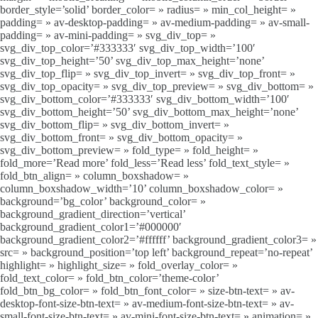
border_style=’solid’ border_color= » radius= » min_col_height= »
padding= » av-desktop-padding= » av-medium-padding= » av-small-
padding= » av-mini-padding= » svg_div_top= »
svg_div_top_color=’#333333′ svg_div_top_width=’100′
svg_div_top_height=’50’ svg_div_top_max_height=’none’
svg_div_top_flip= » svg_div_top_invert= » svg_div_top_front= »
svg_div_top_opacity= » svg_div_top_preview= » svg_div_bottom= »
svg_div_bottom_color=’#333333′ svg_div_bottom_width=’100′
svg_div_bottom_height=’50’ svg_div_bottom_max_height=’none’
svg_div_bottom_flip= » svg_div_bottom_invert= »
svg_div_bottom_front= » svg_div_bottom_opacity= »
svg_div_bottom_preview= » fold_type= » fold_height= »
fold_more=’Read more’ fold_less=’Read less’ fold_text_style= »
fold_btn_align= » column_boxshadow= »
column_boxshadow_width=’10’ column_boxshadow_color= »
background=’bg_color’ background_color= »
background_gradient_direction=’vertical’
background_gradient_color1=’#000000′
background_gradient_color2=’#ffffff’ background_gradient_color3= »
src= » background_position=’top left’ background_repeat=’no-repeat’
highlight= » highlight_size= » fold_overlay_color= »
fold_text_color= » fold_btn_color=’theme-color’
fold_btn_bg_color= » fold_btn_font_color= » size-btn-text= » av-
desktop-font-size-btn-text= » av-medium-font-size-btn-text= » av-
small-font-size-btn-text= » av-mini-font-size-btn-text= » animation= »