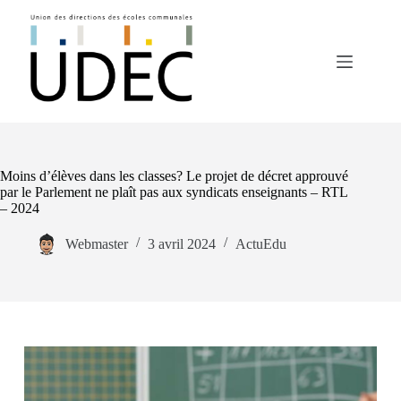
Passer
au
contenu
Moins d’élèves dans les classes? Le projet de décret approuvé
par le Parlement ne plaît pas aux syndicats enseignants – RTL
– 2024
Webmaster
3 avril 2024
ActuEdu