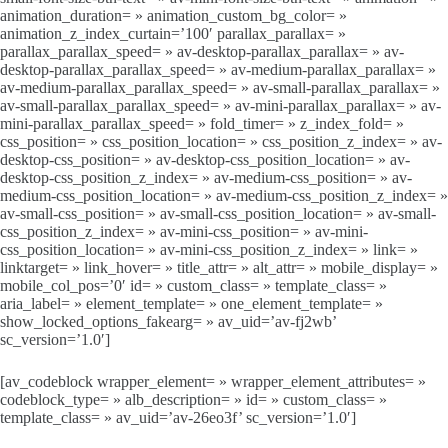
animation_duration= » animation_custom_bg_color= »
animation_z_index_curtain=’100′ parallax_parallax= »
parallax_parallax_speed= » av-desktop-parallax_parallax= » av-
desktop-parallax_parallax_speed= » av-medium-parallax_parallax= »
av-medium-parallax_parallax_speed= » av-small-parallax_parallax= »
av-small-parallax_parallax_speed= » av-mini-parallax_parallax= » av-
mini-parallax_parallax_speed= » fold_timer= » z_index_fold= »
css_position= » css_position_location= » css_position_z_index= » av-
desktop-css_position= » av-desktop-css_position_location= » av-
desktop-css_position_z_index= » av-medium-css_position= » av-
medium-css_position_location= » av-medium-css_position_z_index= »
av-small-css_position= » av-small-css_position_location= » av-small-
css_position_z_index= » av-mini-css_position= » av-mini-
css_position_location= » av-mini-css_position_z_index= » link= »
linktarget= » link_hover= » title_attr= » alt_attr= » mobile_display= »
mobile_col_pos=’0′ id= » custom_class= » template_class= »
aria_label= » element_template= » one_element_template= »
show_locked_options_fakearg= » av_uid=’av-fj2wb’
sc_version=’1.0′]
[av_codeblock wrapper_element= » wrapper_element_attributes= »
codeblock_type= » alb_description= » id= » custom_class= »
template_class= » av_uid=’av-26eo3f’ sc_version=’1.0′]