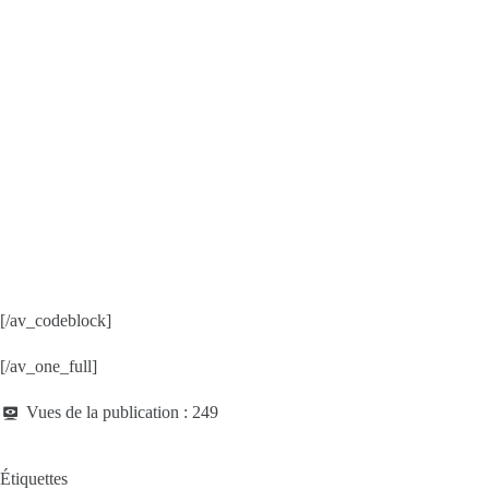
[/av_codeblock]
[/av_one_full]
Vues de la publication :
249
Étiquettes