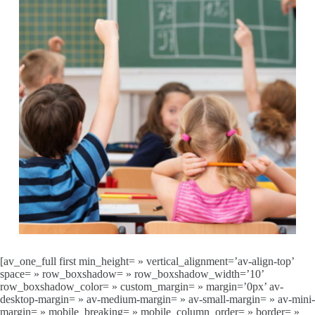
[av_one_full first min_height= » vertical_alignment=’av-align-top’
space= » row_boxshadow= » row_boxshadow_width=’10’
row_boxshadow_color= » custom_margin= » margin=’0px’ av-
desktop-margin= » av-medium-margin= » av-small-margin= » av-mini-
margin= » mobile_breaking= » mobile_column_order= » border= »